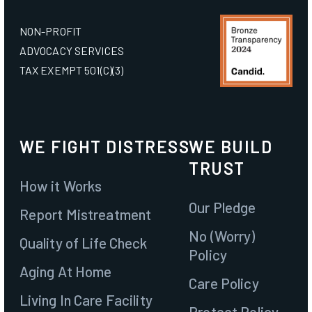
NON-PROFIT
Join
ADVOCACY SERVICES
TAX EXEMPT 501(C)(3)
Contact
WE FIGHT DISTRESS
WE BUILD
TRUST
How it Works
Our Pledge
Report Mistreatment
No (Worry)
Quality of Life Check
Policy
Aging At Home
Care Policy
Living In Care Facility
Protect Policy