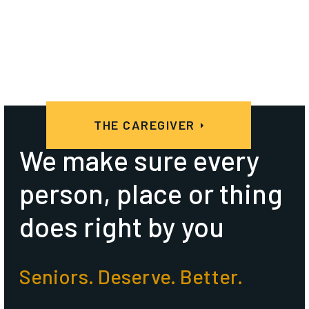
THE CAREGIVER
We make sure every
person, place or thing
does right by you
Seniors. Deserve. Better.