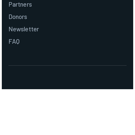
Partners
Donors
Newsletter
FAQ