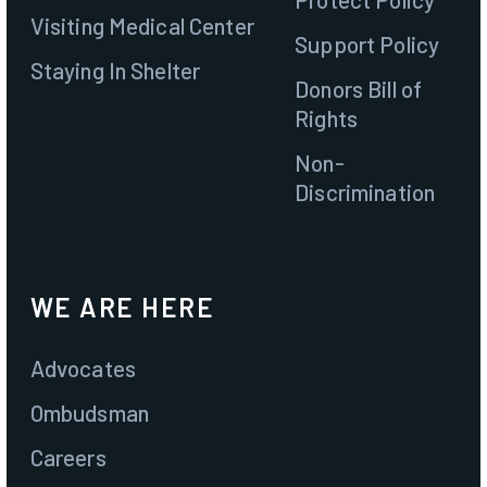
Visiting Medical Center
Support Policy
Staying In Shelter
Donors Bill of
Rights
Non-
Discrimination
WE ARE HERE
Advocates
Ombudsman
Careers