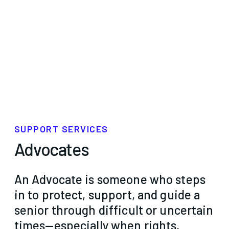
SUPPORT SERVICES
Advocates
An Advocate is someone who steps
in to protect, support, and guide a
senior through difficult or uncertain
times—especially when rights,