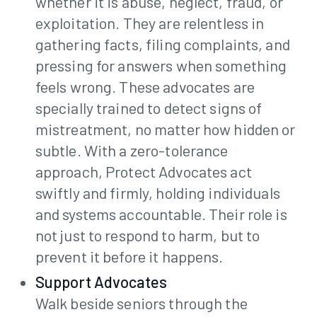
whether it is abuse, neglect, fraud, or
exploitation. They are relentless in
gathering facts, filing complaints, and
pressing for answers when something
feels wrong. These advocates are
specially trained to detect signs of
mistreatment, no matter how hidden or
subtle. With a zero-tolerance
approach, Protect Advocates act
Join
swiftly and firmly, holding individuals
and systems accountable. Their role is
not just to respond to harm, but to
Contact
prevent it before it happens.
Support Advocates
Walk beside seniors through the