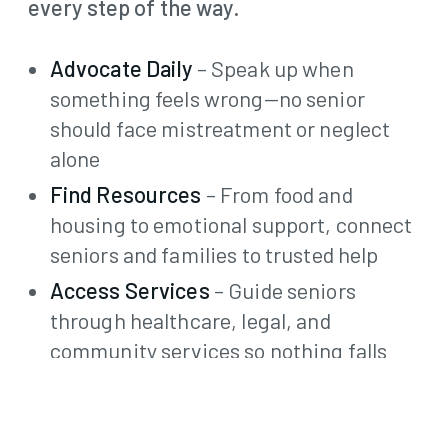
every step of the way.
Advocate Daily
– Speak up when
something feels wrong—no senior
should face mistreatment or neglect
alone
Find Resources
– From food and
housing to emotional support, connect
seniors and families to trusted help
Access Services
– Guide seniors
through healthcare, legal, and
community services so nothing falls
through the cracks
Secure Benefits
– Help access
Medicare, Medicaid, food assistance,