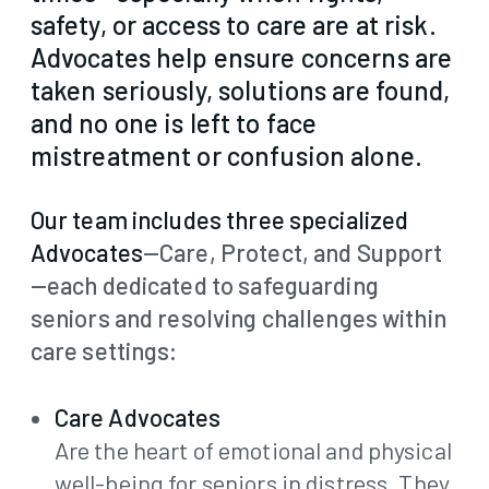
safety, or access to care are at risk.
Advocates help ensure concerns are
taken seriously, solutions are found,
and no one is left to face
mistreatment or confusion alone.
Our team includes three specialized
Advocates
—Care, Protect, and Support
—each dedicated to safeguarding
seniors and resolving challenges within
care settings:
Care Advocates
Are the heart of emotional and physical
well-being for seniors in distress. They