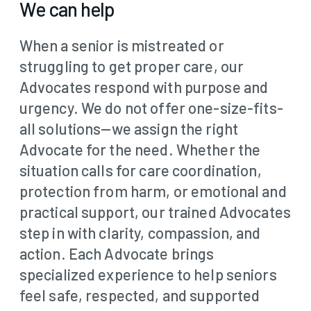
We can help
When a senior is mistreated or
struggling to get proper care, our
Advocates respond with purpose and
urgency. We do not offer one-size-fits-
all solutions—we assign the right
Advocate for the need. Whether the
situation calls for care coordination,
protection from harm, or emotional and
practical support, our trained Advocates
step in with clarity, compassion, and
action. Each Advocate brings
specialized experience to help seniors
feel safe, respected, and supported