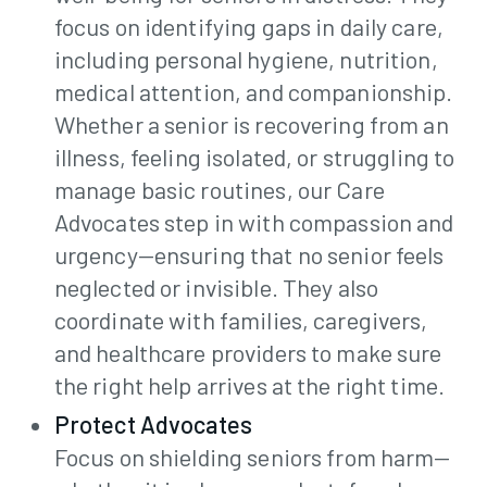
focus on identifying gaps in daily care,
including personal hygiene, nutrition,
medical attention, and companionship.
Whether a senior is recovering from an
illness, feeling isolated, or struggling to
manage basic routines, our Care
Advocates step in with compassion and
urgency—ensuring that no senior feels
neglected or invisible. They also
coordinate with families, caregivers,
and healthcare providers to make sure
the right help arrives at the right time.
Protect Advocates
Focus on shielding seniors from harm—