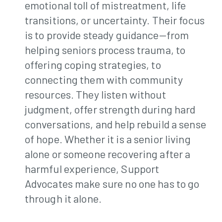
emotional toll of mistreatment, life
transitions, or uncertainty. Their focus
is to provide steady guidance—from
helping seniors process trauma, to
offering coping strategies, to
connecting them with community
resources. They listen without
judgment, offer strength during hard
conversations, and help rebuild a sense
of hope. Whether it is a senior living
alone or someone recovering after a
harmful experience, Support
Advocates make sure no one has to go
through it alone.