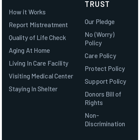
TRUST
How it Works
Our Pledge
Report Mistreatment
No (Worry)
Quality of Life Check
Policy
Aging At Home
Care Policy
Living In Care Facility
Protect Policy
Visiting Medical Center
Support Policy
Staying In Shelter
Donors Bill of
Rights
Join
Non-
Discrimination
Contact