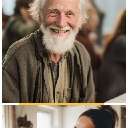
THE SENIOR