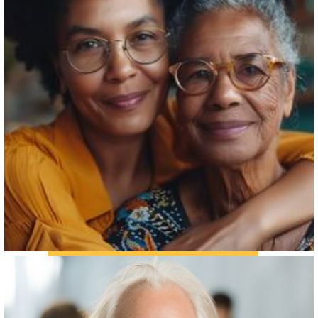
THE FAMILY