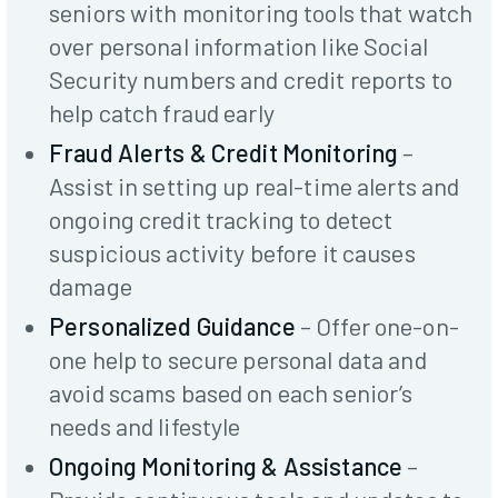
seniors with monitoring tools that watch
over personal information like Social
Security numbers and credit reports to
help catch fraud early
Fraud Alerts & Credit Monitoring
–
Assist in setting up real-time alerts and
ongoing credit tracking to detect
suspicious activity before it causes
damage
Personalized Guidance
– Offer one-on-
one help to secure personal data and
avoid scams based on each senior’s
needs and lifestyle
Ongoing Monitoring & Assistance
–