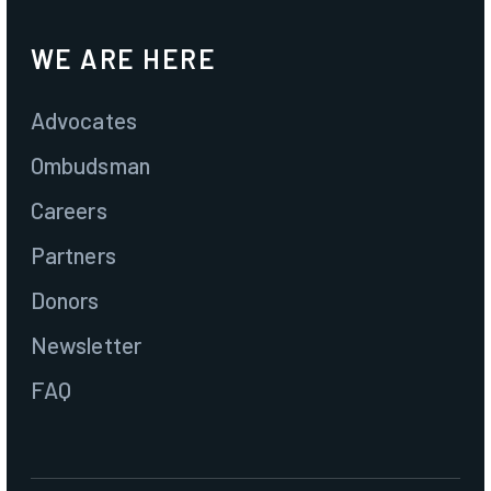
WE ARE HERE
Advocates
Ombudsman
Careers
Partners
Donors
Newsletter
FAQ