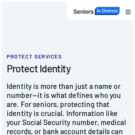
About
Us
Services
PROTECT SERVICES
Protect Identity
Members
Identity is more than just a name or
Programs
number—it is what defines who you
are.
For seniors, protecting that
identity is crucial. Information like
Events
your Social Security number, medical
records, or bank account details can