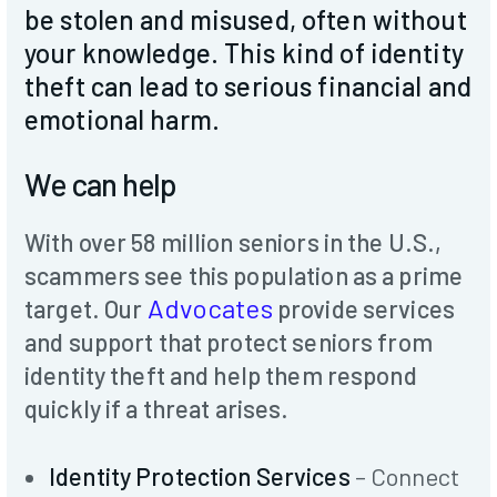
Donate
be stolen and misused, often without
your knowledge. This kind of identity
theft can lead to serious financial and
emotional harm.
We can help
With over 58 million seniors in the U.S.,
scammers see this population as a prime
Advocates
target. Our
provide services
and support that protect seniors from
identity theft and help them respond
quickly if a threat arises.
Identity Protection Services
– Connect