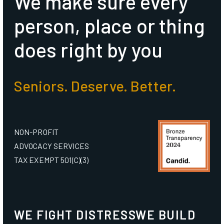
We make sure every
person, place or thing
does right by you
Seniors. Deserve. Better.
NON-PROFIT
ADVOCACY SERVICES
TAX EXEMPT 501(C)(3)
WE FIGHT DISTRESS
WE BUILD