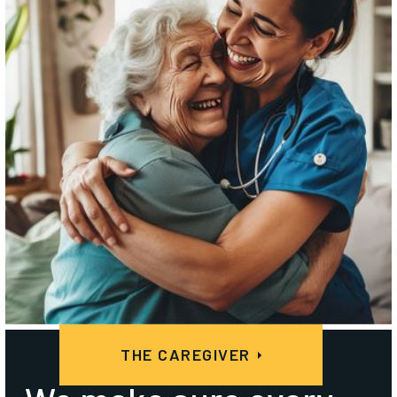
THE CAREGIVER