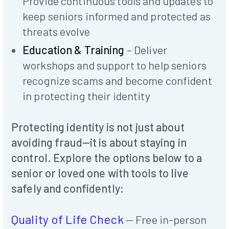
Provide continuous tools and updates to
keep seniors informed and protected as
threats evolve
Education & Training
– Deliver
workshops and support to help seniors
recognize scams and become confident
in protecting their identity
Protecting identity is not just about
avoiding fraud—it is about staying in
control. Explore the options below to a
senior or loved one with tools to live
safely and confidently:
Quality of Life Check
— Free in-person