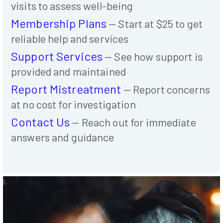
visits to assess well-being
Membership Plans
— Start at $25 to get
reliable help and services
Support Services
— See how support is
provided and maintained
Report Mistreatment
— Report concerns
at no cost for investigation
Contact Us
— Reach out for immediate
answers and guidance